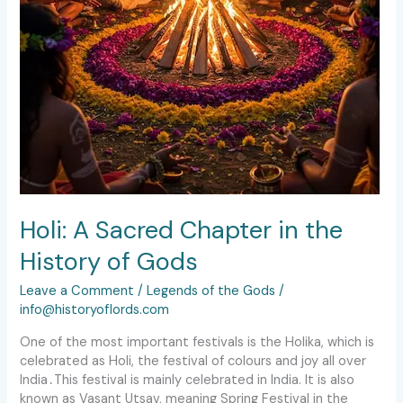
Holi: A Sacred Chapter in the
History of Gods
Leave a Comment
/
Legends of the Gods
/
info@historyoflords.com
One of the most important festivals is the Holika, which is
celebrated as Holi, the festival of colours and joy all over
India․This festival is mainly celebrated in India. It is also
known as Vasant Utsav, meaning Spring Festival in the