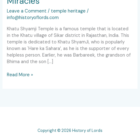
Miracles
Leave a Comment
/
temple heritage
/
info@historyoflords.com
Khatu Shyamji Temple is a famous temple that is located
in the Khatu village of Sikar district in Rajasthan, India. This
temple is dedicated to Khatu ShyamJi, who is popularly
known as `Hare ka Sahara’, as he is the supporter of every
helpless person. Earlier, he was Barbareek, the grandson of
Bhima and the son […]
Read More »
Copyright © 2026 History of Lords