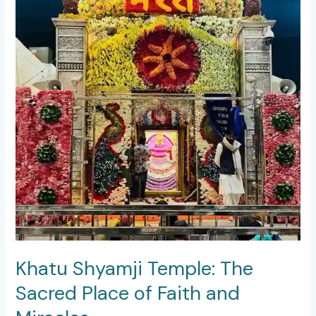
and
Miracles
Khatu Shyamji Temple: The
Sacred Place of Faith and