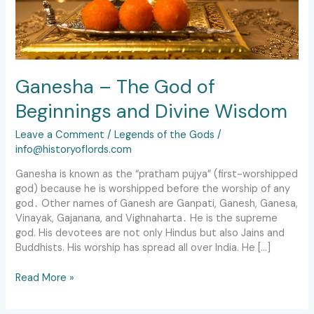
Ganesha – The God of
Beginnings and Divine Wisdom
Leave a Comment
/
Legends of the Gods
/
info@historyoflords.com
Ganesha is known as the “pratham pujya” (first-worshipped
god) because he is worshipped before the worship of any
god․ Other names of Ganesh are Ganpati, Ganesh, Ganesa,
Vinayak, Gajanana, and Vighnaharta․ He is the supreme
god. His devotees are not only Hindus but also Jains and
Buddhists. His worship has spread all over India. He […]
Read More »