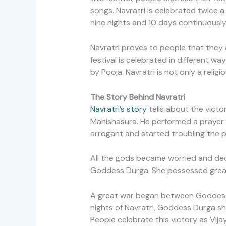
songs. Navratri is celebrated twice a
nine nights and 10 days continuously
Navratri proves to people that they a
festival is celebrated in different wa
by Pooja. Navratri is not only a religi
The Story Behind Navratri
Navratri’s story
tells about the victo
Mahishasura. He performed a prayer 
arrogant and started troubling the 
All the gods became worried and dec
Goddess Durga. She possessed great
A great war began between Goddess D
nights of Navratri, Goddess Durga s
People celebrate this victory as Vij