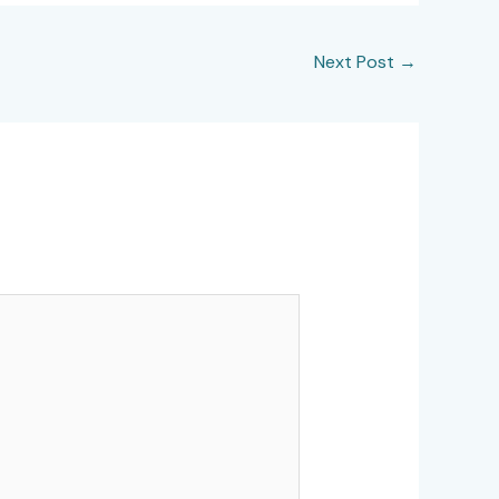
Next Post
→