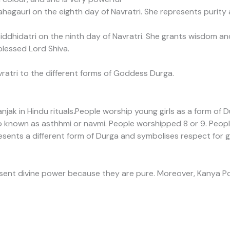
agauri on the eighth day of Navratri. She represents purit
ddhidatri on the ninth day of Navratri. She grants wisdom an
blessed Lord Shiva.
ratri to the different forms of Goddess Durga.
jak in Hindu rituals
.
People worship young girls as a form of Dur
o known as asthhmi or navmi. People worshipped 8 or 9. People
resents a different form of Durga and symbolises respect for 
esent divine power because they are pure. Moreover, Kanya Po