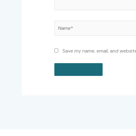
Name*
Save my name, email, and website