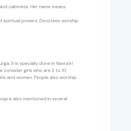
y and calmness. Her name means
d spiritual powers. Devotees worship
ga. It is specially done in Navratri
 consider girls who are 2 to 10
girls and women. People also worship
oja is also mentioned in several