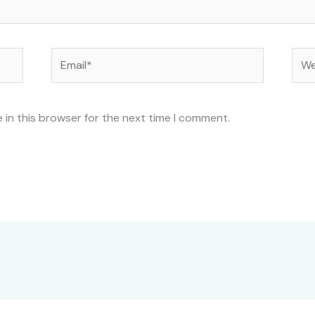
Email*
Web
 in this browser for the next time I comment.