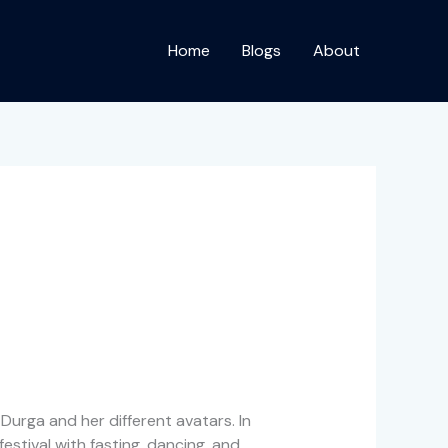
Home
Blogs
About
 Durga and her different avatars. In
estival with fasting, dancing, and