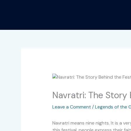
Skip
to
content
Navratri: The Story 
Leave a Comment
/
Legends of the 
Navratri means nine nights. It is a ve
this festival, people express their f