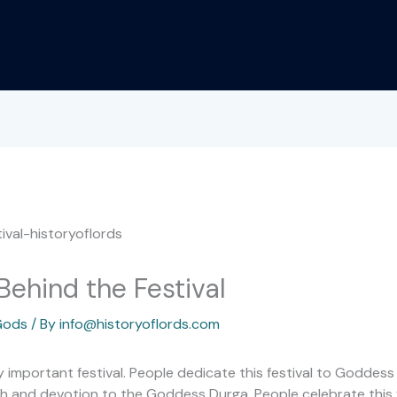
Behind the Festival
Gods
/ By
info@historyoflords.com
ry important festival. People dedicate this festival to Goddess
aith and devotion to the Goddess Durga. People celebrate this f