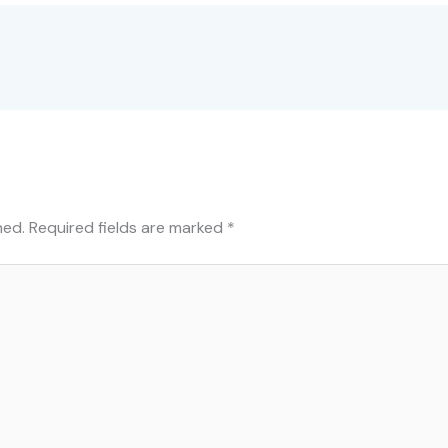
hed.
Required fields are marked
*