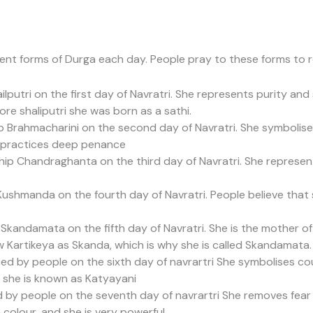
erent forms of Durga each day. People pray to these forms to 
putri on the first day of Navratri. She represents purity and
re shaliputri she was born as a sathi.
 Brahmacharini on the second day of Navratri. She symbolis
practices deep penance
ip Chandraghanta on the third day of Navratri. She represen
shmanda on the fourth day of Navratri. People believe that 
kandamata on the fifth day of Navratri. She is the mother o
Kartikeya as Skanda, which is why she is called Skandamata.
d by people on the sixth day of navrartri She symbolises cou
 she is known as Katyayani
y people on the seventh day of navrartri She removes fear a
n colour, and she is very powerful