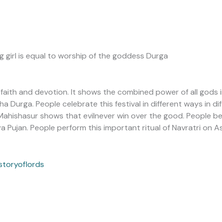
g girl is equal to worship of the goddess Durga
t faith and devotion. It shows the combined power of all god
 Durga. People celebrate this festival in different ways in dif
ahishasur shows that evilnever win over the good. People bel
 Pujan. People perform this important ritual of Navratri on 
storyoflords