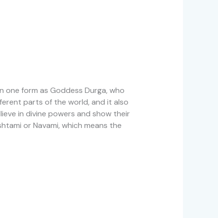
s in one form as Goddess Durga, who
ferent parts of the world, and it also
ieve in divine powers and show their
Ashtami or Navami, which means the