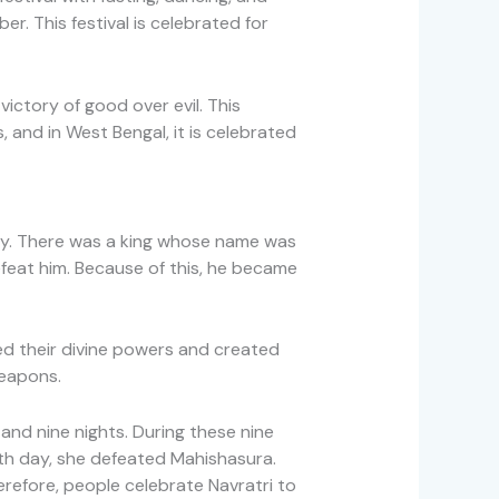
r. This festival is celebrated for
ictory of good over evil. This
, and in West Bengal, it is celebrated
logy. There was a king whose name was
feat him. Because of this, he became
d their divine powers and created
eapons.
nd nine nights. During these nine
nth day, she defeated Mahishasura.
erefore, people celebrate Navratri to