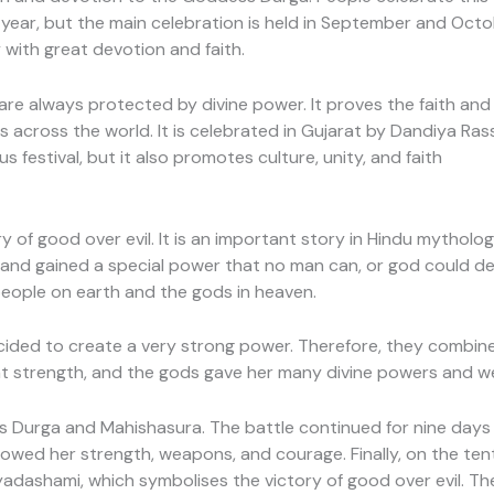
 year, but the main celebration is held in September and Octobe
 with great devotion and faith.
re always protected by divine power. It proves the faith and v
ys across the world. It is celebrated in Gujarat by Dandiya Rass
ous festival, but it also promotes culture, unity, and faith
ry of good over evil. It is an important story in Hindu mytho
and gained a special power that no man can, or god could de
people on earth and the gods in heaven.
ided to create a very strong power. Therefore, they combine
 strength, and the gods gave her many divine powers and w
urga and Mahishasura. The battle continued for nine days a
howed her strength, weapons, and courage. Finally, on the te
ayadashami, which symbolises the victory of good over evil. Th