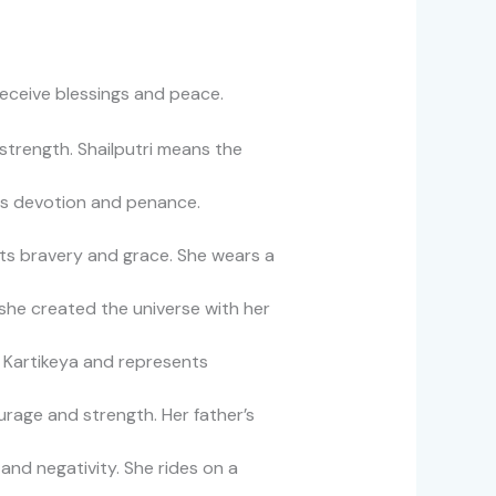
receive blessings and peace.
 strength. Shailputri means the
es devotion and penance.
ts bravery and grace. She wears a
she created the universe with her
f Kartikeya and represents
rage and strength. Her father’s
nd negativity. She rides on a