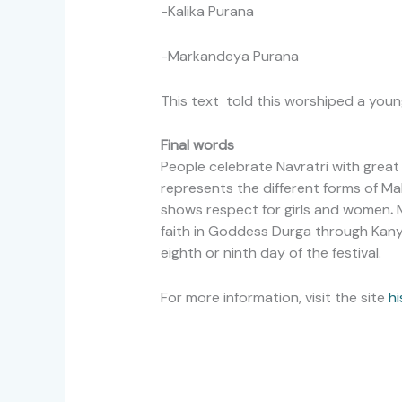
-Kalika Purana
-Markandeya Purana
This text told this worshiped a youn
Final words
People celebrate Navratri with grea
represents the different forms of Maha
shows respect for girls and women
.
M
faith in Goddess Durga through Kanya
eighth or ninth day of the festival.
For more information, visit the site
hi