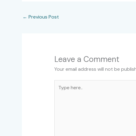
←
Previous Post
Leave a Comment
Your email address will not be publis
Type
here..