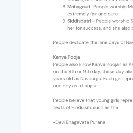
Mahagauri
-People worship Mah
extremely fair and pure.
Siddhidatri
– People worship Si
her for success, and she also 
People dedicate the nine days of Nav
Kanya Pooja
People also know Kanya Poojan as Kan
on the 8th or 9th day, these day als
years old as Navdurga. Each girl rep
one boy as a Langur.
People believe that young girls repr
texts of Hinduism, such as the
-Devi Bhagavata Purana