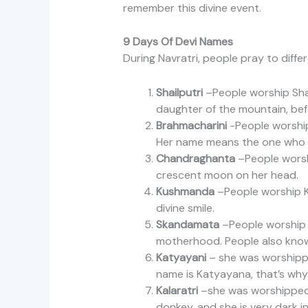
remember this divine event.
9 Days Of Devi Names
During Navratri, people pray to diff
Shailputri
–People worship Shail
daughter of the mountain, befo
Brahmacharini
-People worship
Her name means the one who 
Chandraghanta
–People worsh
crescent moon on her head.
Kushmanda
–People worship Ku
divine smile.
Skandamata
–People worship S
motherhood. People also know 
Katyayani
– she was worshippe
name is Katyayana, that’s why
Kalaratri
–she was worshipped b
donkey, and she is very dark i